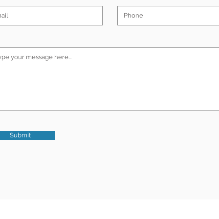
Submit