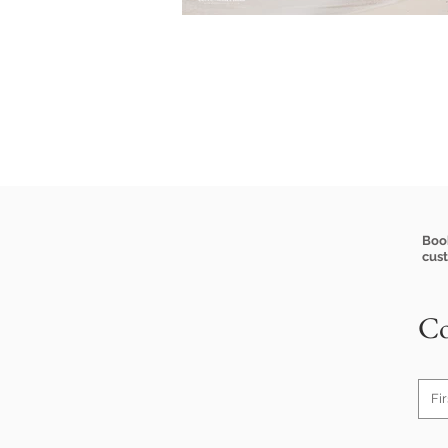
Boo
cus
Co