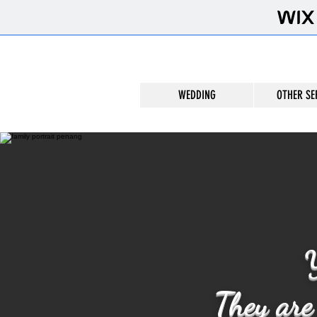
WEDDING
OTHER SE
Y
They are 