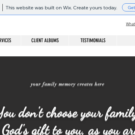
This website was built on Wix. Create yours today.
Get
What
RVICES
CLIENT ALBUMS
TESTIMONIALS
your family memory creates here
ou don't choose your famil
God's gift to you, as you a