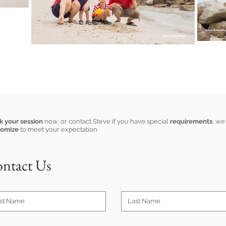
k your session
now, or contact Steve if you have special
requirements
, we
tomize
to meet your expectation
ntact Us