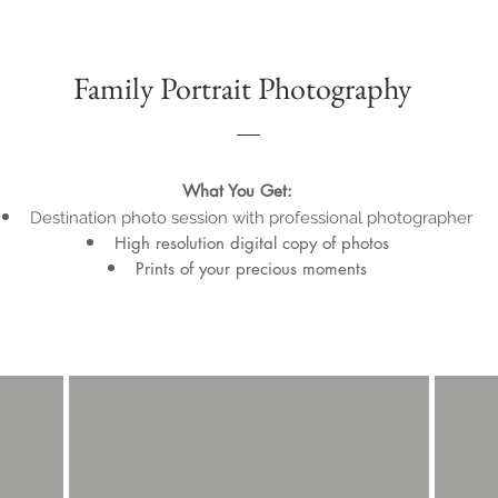
Family Portrait Photography
What You Get:
Destination photo session with professional photographer
High resolution digital copy of photos
Prints of your precious moments