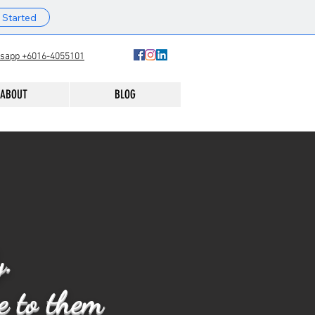
 Started
sapp +6016-4055101
ABOUT
BLOG
y.
re to them